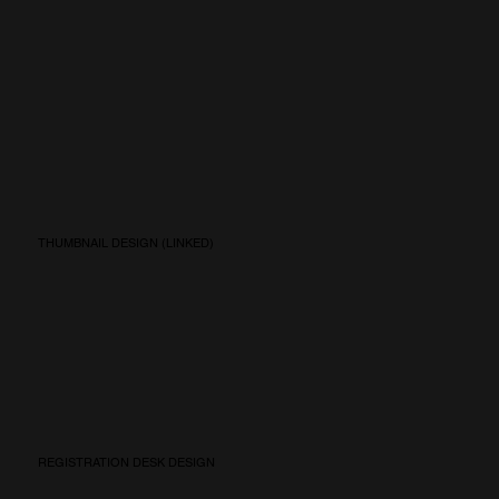
THUMBNAIL DESIGN (LINKED)
REGISTRATION DESK DESIGN