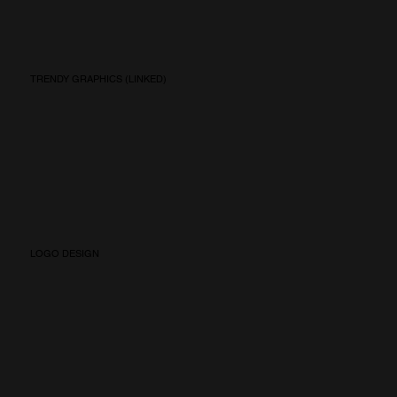
TRENDY GRAPHICS (LINKED)
LOGO DESIGN