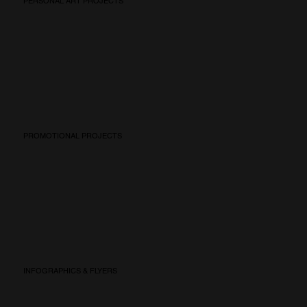
PERSONAL ART PROJECTS
PROMOTIONAL PROJECTS
INFOGRAPHICS & FLYERS