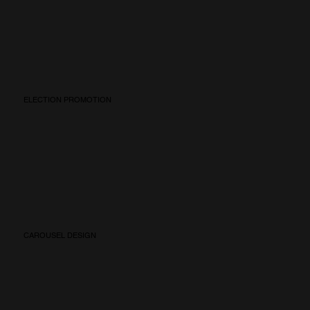
ELECTION PROMOTION
CAROUSEL DESIGN