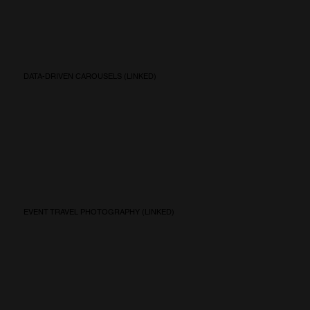
DATA-DRIVEN CAROUSELS (LINKED)
EVENT TRAVEL PHOTOGRAPHY (LINKED)