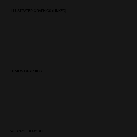
ILLUSTRATED GRAPHICS (LINKED)
REVIEW GRAPHICS
WEBPAGE REMODEL