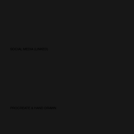
SOCIAL MEDIA (LINKED)
PROCREATE & HAND DRAWN