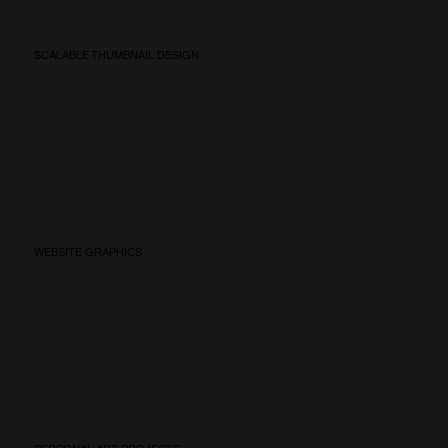
SCALABLE THUMBNAIL DESIGN
WEBSITE GRAPHICS