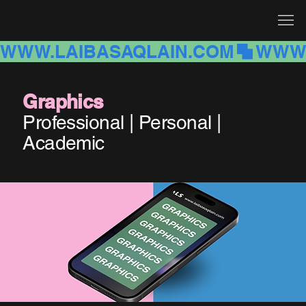
WWW.LAIBASAQLAIN.COM
Graphics
Professional | Personal |
Academic