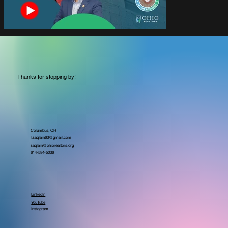
Thanks for stopping by!
Columbus, OH
l.saqlain63@gmail.com
saqlain@ohiorealtors.org
614-584-5036
LinkedIn
YouTube
Instagram