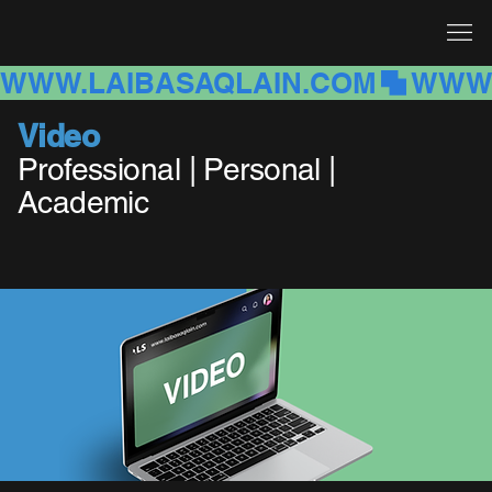
WWW.LAIBASAQLAIN.COM
Video
Professional | Personal |
Academic